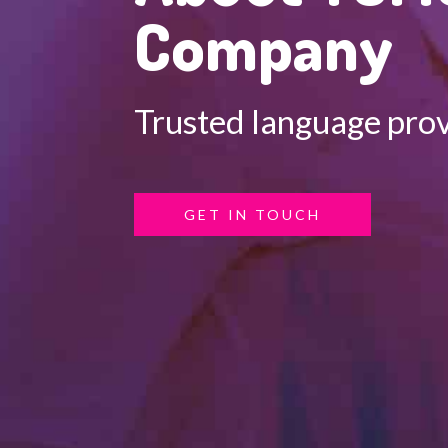
Company
Trusted language prov
GET IN TOUCH