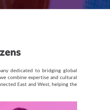
izens
any dedicated to bridging global
we combine expertise and cultural
nnected East and West, helping the