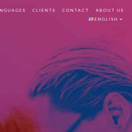
ANGUAGES
CLIENTS
CONTACT
ABOUT US
ENGLISH