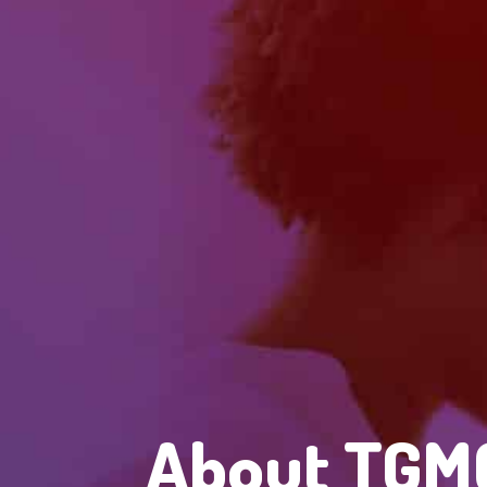
About TGMC