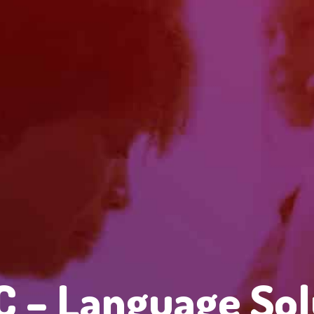
 – Language Sol