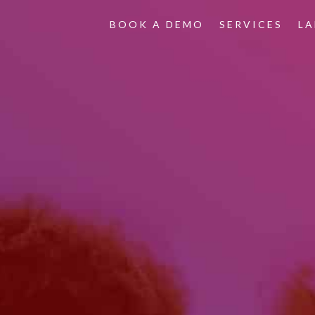
BOOK A DEMO
SERVICES
L