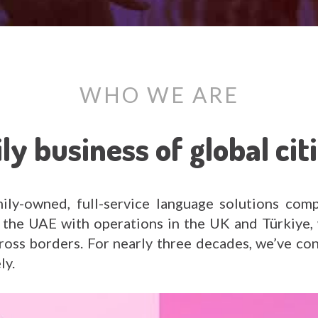
WHO WE ARE
ly business of global cit
ly-owned, full-service language solutions comp
the UAE with operations in the UK and Türkiye, 
cross borders. For nearly three decades, we’ve co
ly.