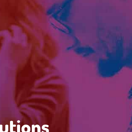
utions