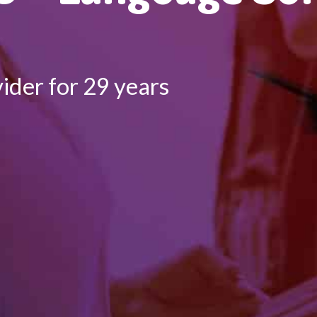
ider for 29 years