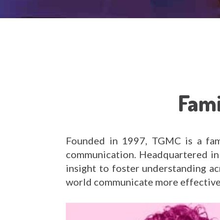
Fami
Founded in 1997, TGMC is a fami
communication. Headquartered in 
insight to foster understanding a
world communicate more effective