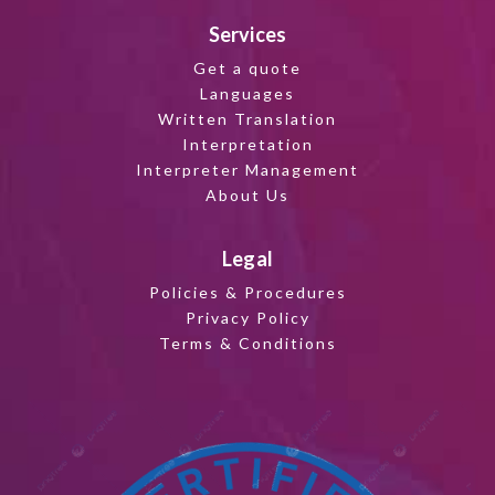
Services
Get a quote
Languages
Written Translation
Interpretation
Interpreter Management
About Us
Legal
Policies & Procedures
Privacy Policy
Terms & Conditions