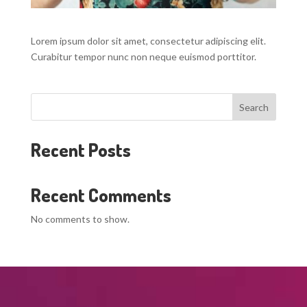
Lorem ipsum dolor sit amet, consectetur adipiscing elit.
Curabitur tempor nunc non neque euismod porttitor.
Search
Recent Posts
Recent Comments
No comments to show.