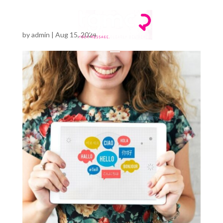
by
admin
|
Aug 15, 2024