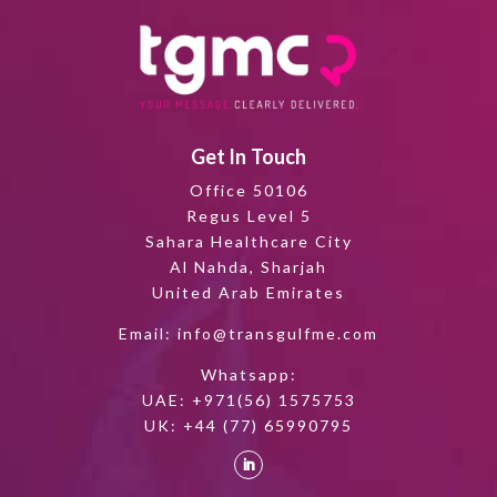
Get In Touch
Office 50106
Regus Level 5
Sahara Healthcare City
Al Nahda, Sharjah
United Arab Emirates
Email:
info@transgulfme.com
Whatsapp:
UAE:
+971(56) 1575753
UK:
+44 (77) 65990795