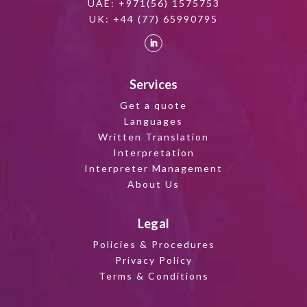
UAE:
+971(56) 1575753
UK:
+44 (77) 65990795
Services
Get a quote
Languages
Written Translation
Interpretation
Interpreter Management
About Us
Legal
Policies & Procedures
Privacy Policy
Terms & Conditions