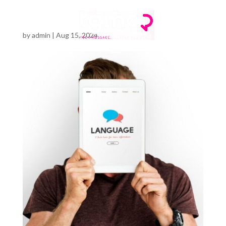
by
admin
|
Aug 15, 2024