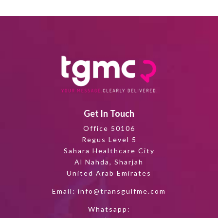
Get In Touch
Office 50106
Regus Level 5
Sahara Healthcare City
Al Nahda, Sharjah
United Arab Emirates
Email:
info@transgulfme.com
Whatsapp: