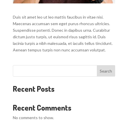
Duis sit amet leo ut leo mattis faucibus in vitae nisi.
Maecenas accumsan sem eget purus rhoncus ultricies.
Suspendisse potenti. Donec in dapibus urna. Curabitur
dictum justo turpis, ut euismod risus sagittis id. Duis
lacinia turpis a nibh malesuada, et iaculis tellus tincidunt.
Aenean tempus turpis non nunc accumsan volutpat.
Search
Recent Posts
Recent Comments
No comments to show.