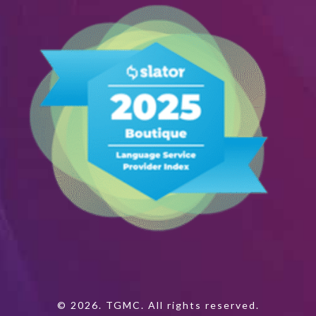
© 2026. TGMC. All rights reserved.