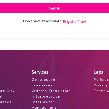
Sign In
Don't have an account?
Register Now
Services
Legal
Get a quote
Policie
Languages
Privacy
are City
Written Translation
Terms &
ah
Interpretation
irates
Interpreter
Management