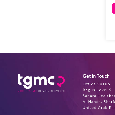
Get In Touch
Office 50106
Regus Level 5
Sahara Healthc
Al Nahda, Sharj
United Arab Em