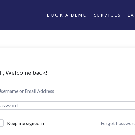
BOOK A DEMO
SERVICES
L
i, Welcome back!
Forgot Passwor
Keep me signed in