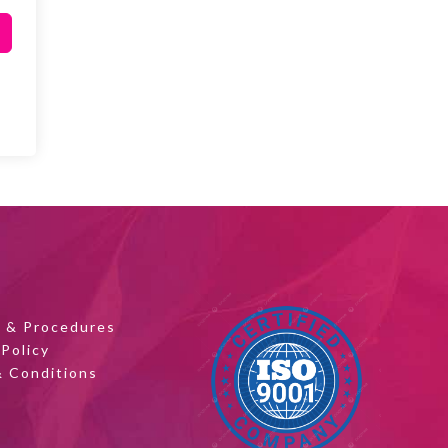
s & Procedures
 Policy
 Conditions