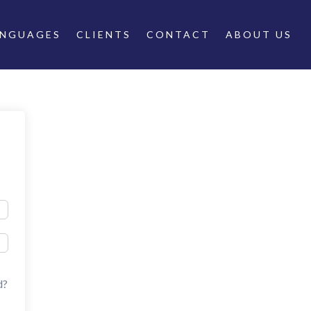
ANGUAGES
CLIENTS
CONTACT
ABOUT US
d?